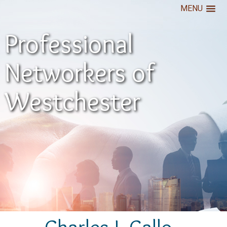
MENU
Professional
Networkers of
Westchester