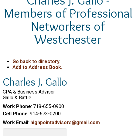
Charles J. Gallo -
Members of Professional
Networkers of
Westchester
Go back to directory.
Add to Address Book.
Charles
J.
Gallo
CPA & Business Advisor
Gallo & Battle
Work Phone
:
718-655-0900
Cell Phone
:
914-673-0200
Work Email
:
highpointadvisors@gmail.com