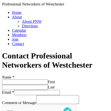
Professional Networkers of Westchester
Home
About
About PNW
Directions
Calendar
Members
Join
Contact
Contact Professional
Networkers of Westchester
Name
*
First
Last
Email
*
Comment or Message