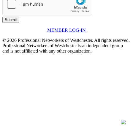
Submit
MEMBER LOG-IN
© 2026 Professional Networkers of Westchester. All rights reserved.
Professional Networkers of Westchester is an independent group
and is not affiliated with any other organization.