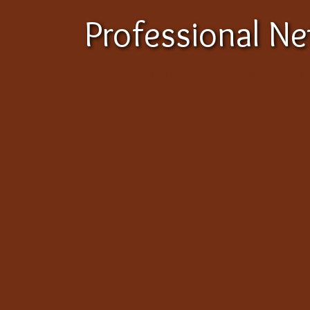
Professional N
HOME
ABOUT
C