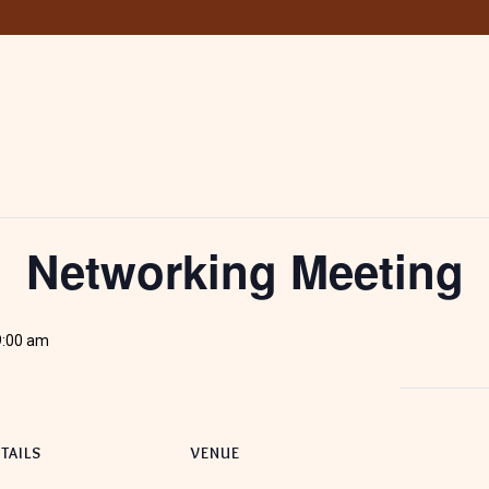
Networking Meeting
9:00 am
TAILS
VENUE