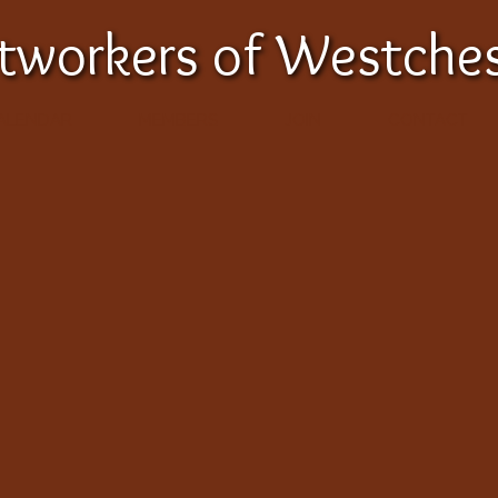
etworkers of Westche
ALENDAR
MEMBERS
JOIN
CONTACT