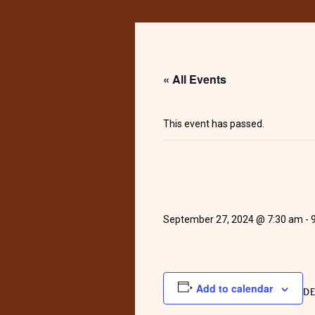
« All Events
This event has passed.
September 27, 2024 @ 7:30 am
-
Add to calendar
DE