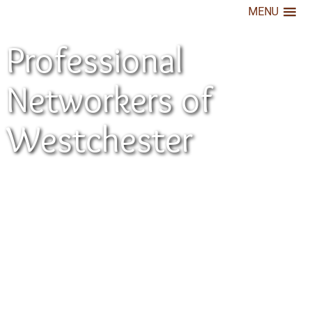
MENU
Professional
Networkers of
Westchester