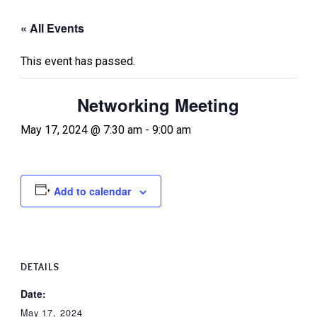
« All Events
This event has passed.
Networking Meeting
May 17, 2024 @ 7:30 am
-
9:00 am
Add to calendar
DETAILS
Date:
May 17, 2024