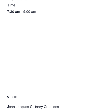
Time:
7:30 am - 9:00 am
VENUE
Jean Jacques Culinary Creations