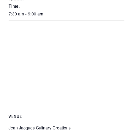
Time:
7:30 am - 9:00 am
VENUE
Jean Jacques Culinary Creations