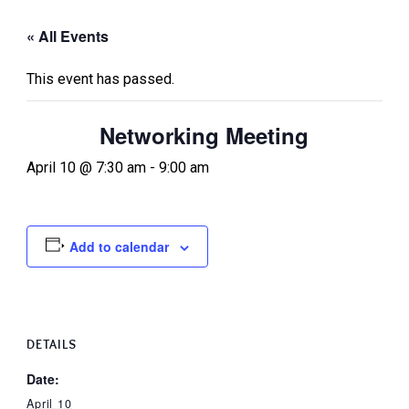
« All Events
This event has passed.
Networking Meeting
April 10 @ 7:30 am
-
9:00 am
Add to calendar
DETAILS
Date:
April 10