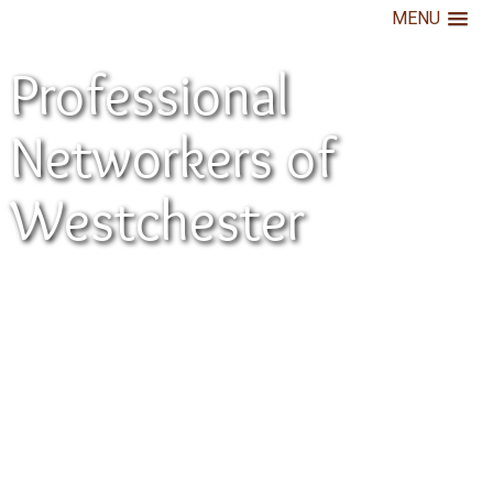
MENU
Professional
Networkers of
Westchester